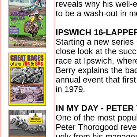
reveals why his well-
to be a wash-out in m
IPSWICH 16-LAPPE
Starting a new series 
close look at the suc
race at Ipswich, whe
Berry explains the ba
annual event that firs
in 1979.
IN MY DAY - PETE
One of the most popul
Peter Thorogood revea
ugly from his manager