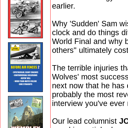
earlier.
Why 'Sudden' Sam wis
clock and do things di
World Final and why b
others" ultimately cos
The terrible injuries th
Wolves' most success
next now that he has qu
probably the most re
interview you've ever 
Our lead columnist
J