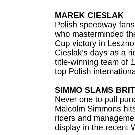
MAREK CIESLAK
Polish speedway fans
who masterminded thei
Cup victory in Leszno, 
Cieslak's days as a ri
title-winning team of 
top Polish internationa
SIMMO SLAMS BRI
Never one to pull pun
Malcolm Simmons hits 
riders and management
display in the recent 