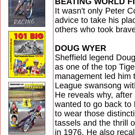
BEATING WORLD FI
It wasn't only Peter C
advice to take his pla
others who took brave
DOUG WYER
Sheffield legend Doug
as one of the top Tige
management led him to
League swansong wit
He reveals why, after 
wanted to go back to
to wear those distinct
tassels and the thrill 
in 1976. He also reca