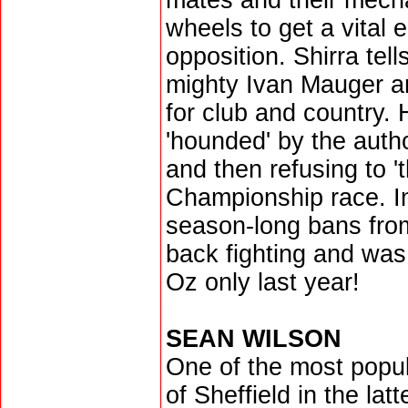
mates and their mechan
wheels to get a vital 
opposition. Shirra tell
mighty Ivan Mauger a
for club and country.
'hounded' by the author
and then refusing to '
Championship race. I
season-long bans from 
back fighting and was 
Oz only last year!
SEAN WILSON
One of the most popul
of Sheffield in the lat