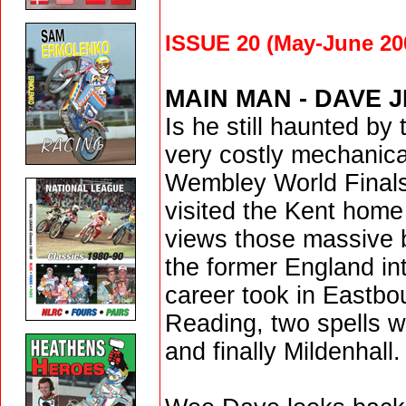
ISSUE 20 (May-June 20
MAIN MAN
- DAVE 
Is he still haunted by
very costly mechanical
Wembley World Final
visited the Kent home
views those massive
the former England int
career took in Eastbo
Reading, two spells w
and finally Mildenhall.