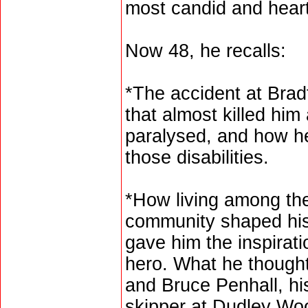
most candid and heart
Now 48, he recalls:
*The accident at Brad
that almost killed him 
paralysed, and how he
those disabilities.
*How living among the
community shaped his
gave him the inspira
hero. What he though
and Bruce Penhall, h
skipper at Dudley Wo