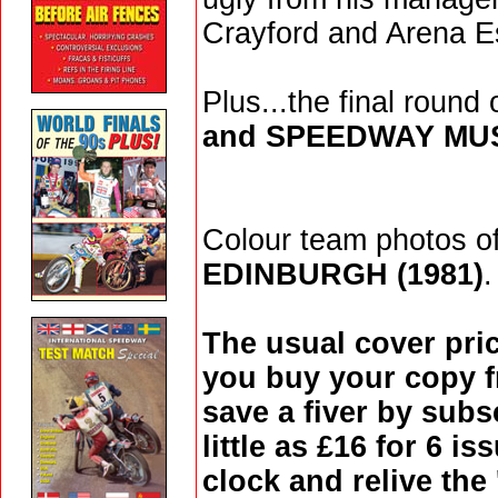
Crayford and Arena E
Plus...the final round
and SPEEDWAY M
Colour team photos o
EDINBURGH (1981)
.
The usual cover pric
you buy your copy f
save a fiver by subs
little as £16 for 6 i
clock and relive the 