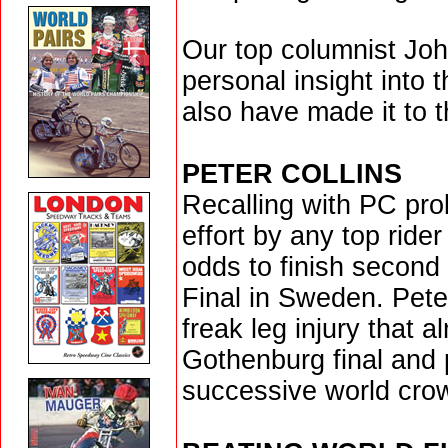
Our top columnist Joh
personal insight into
also have made it to th
PETER COLLINS
Recalling with PC pr
effort by any top ride
odds to finish second
Final in Sweden. Peter
freak leg injury that a
Gothenburg final and 
successive world cro