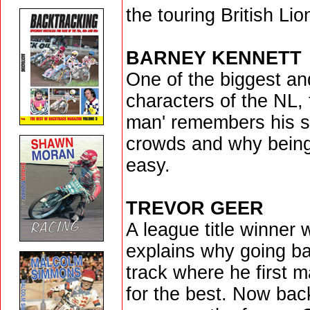
the touring British Lio
BARNEY KENNETT
One of the biggest an
characters of the NL,
man' remembers his st
crowds and why being
easy.
TREVOR GEER
A league title winner 
explains why going b
track where he first 
for the best. Now bac