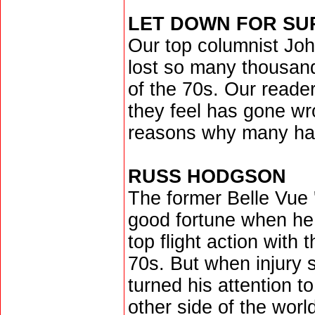
LET DOWN FOR S
Our top columnist Joh
lost so many thousand
of the 70s. Our reade
they feel has gone wr
reasons why many have
RUSS HODGSON
The former Belle Vue '
good fortune when he
top flight action with
70s. But when injury s
turned his attention to
other side of the worl