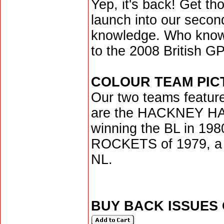
Yep, it's back! Get th
launch into our second
knowledge. Who knows
to the 2008 British GP
COLOUR TEAM PIC
Our two teams feature
are the HACKNEY HA
winning the BL in 1
ROCKETS of 1979, a y
NL.
BUY BACK ISSUES