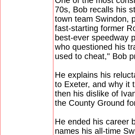
One of the most consis
70s, Bob recalls his s
town team Swindon, p
fast-starting former Ro
best-ever speedway pr
who questioned his tra
used to cheat," Bob p
He explains his relu
to Exeter, and why it 
then his dislike of Iv
the County Ground fo
He ended his career 
names his all-time Sw