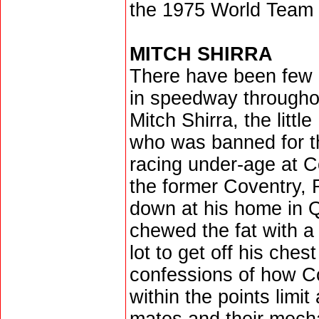
the 1975 World Team 
MITCH SHIRRA
There have been few 
in speedway througho
Mitch Shirra, the littl
who was banned for the
racing under-age at C
the former Coventry,
down at his home in 
chewed the fat with a
lot to get off his chest
confessions of how Co
within the points limi