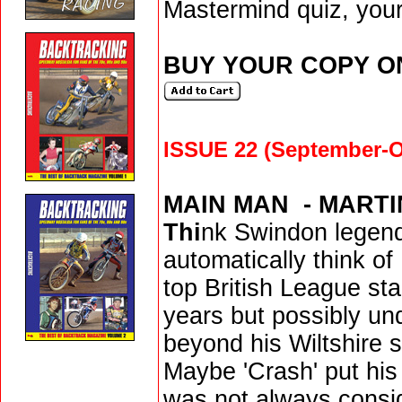
Mastermind quiz, your
BUY YOUR COPY O
ISSUE 22 (September-O
MAIN MAN ­ - MART
Thi
nk Swindon legend
automatically think of
top British League sta
years but possibly u
beyond his Wiltshire 
Maybe 'Crash' put his
was not always consid