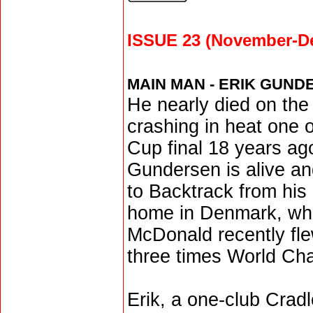
ISSUE 23 (November-D
MAIN MAN - ERIK GUND
He nearly died on the 
crashing in heat one 
Cup final 18 years ago
Gundersen is alive an
to Backtrack from his
home in Denmark, whe
McDonald recently fle
three times World Ch
Erik, a one-club Crad