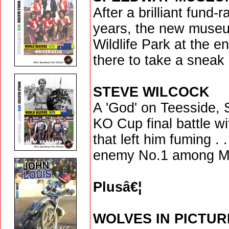
After a brilliant fund-r
years, the new muse
Wildlife Park at the e
there to take a sneak
STEVE WILCOCK
A 'God' on Teesside, S
KO Cup final battle wi
that left him fuming .
enemy No.1 among Mi
Plusâ€¦
WOLVES IN PICTUR