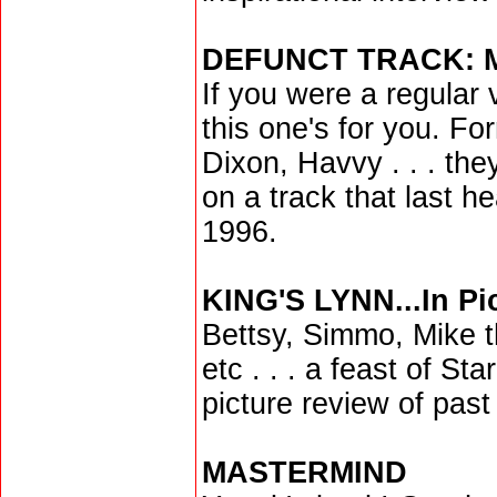
DEFUNCT TRACK:
If you were a regular 
this one's for you. For
Dixon, Havvy . . . the
on a track that last he
1996.
KING'S LYNN...In Pi
Bettsy, Simmo, Mike th
etc . . . a feast of St
picture review of past
MASTERMIND