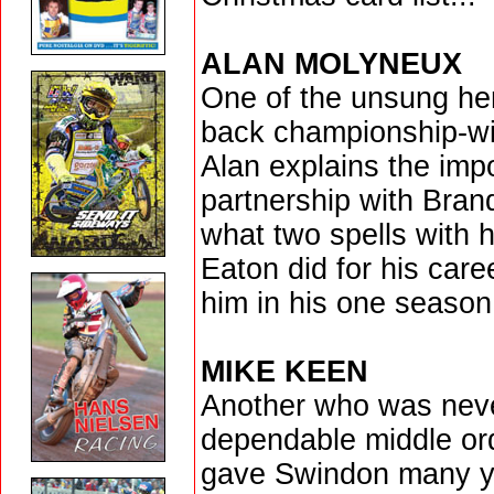
ALAN MOLYNEUX
One of the unsung her
back championship-win
Alan explains the imp
partnership with Bra
what two spells with
Eaton did for his care
him in his one season 
MIKE KEEN
Another who was never
dependable middle or
gave Swindon many ye