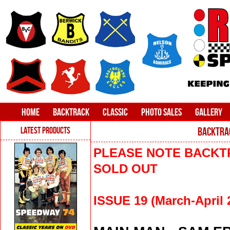
HOME
BACKTRACK
CLASSIC
PHOTO SALES
GALLERY
LATEST PRODUCTS
BACKTRAC
PLEASE NOTE BACKTR
SOLD OUT
ISSUE 19 (March-April 