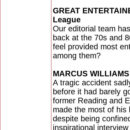
GREAT ENTERTAINERS
League
Our editorial team ha
back at the 70s and 8
feel provided most ent
among them?
MARCUS WILLIAMS
A tragic accident sadl
before it had barely g
former Reading and Ex
made the most of his l
despite being confine
inspirational intervie