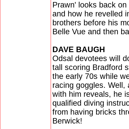
Prawn' looks back on 
and how he revelled i
brothers before his m
Belle Vue and then ba
DAVE BAUGH
Odsal devotees will 
tall scoring Bradford 
the early 70s while w
racing goggles. Well, 
with him reveals, he i
qualified diving instru
from having bricks thr
Berwick!