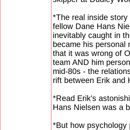
*The real inside story 
fellow Dane Hans Nie
inevitably caught in t
became his personal 
that it was wrong of 
team AND him persona
mid-80s - the relation
rift between Erik and
*Read Erik's astonish
Hans Nielsen was a bet
*But how psychology 