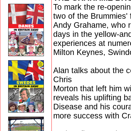
To mark the re-openin
two of the Brummies' 
Andy Grahame, who re
days in the yellow-and
experiences at numero
Milton Keynes, Swind
Alan talks about the c
Chris
Morton that left him w
reveals his uplifting 
Disease and his coura
more success with Cr