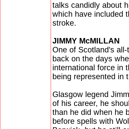
talks candidly about h
which have included t
stroke.
JIMMY McMILLAN
One of Scotland's all
back on the days when
international force in 
being represented in
Glasgow legend Jimmy 
of his career, he sho
than he did when he b
before spells with Wo