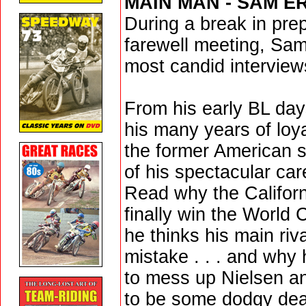
MAIN MAN -
SAM E
During a break in prep
farewell meeting, Sa
most candid interview
From his early BL day
his many years of loy
the former American s
of his spectacular car
Read why the Californ
finally win the World
he thinks his main ri
mistake . . . and why 
to mess up Nielsen a
to be some dodgy dea