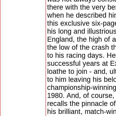
there with the very be
when he described him
this exclusive six-pag
his long and illustrio
England, the high of
the low of the crash t
to his racing days. He
successful years at Ex
loathe to join - and, u
to him leaving his bel
championship-winning
1980. And, of course,
recalls the pinnacle of 
his brilliant, match-wi