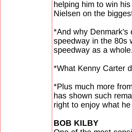
helping him to win his
Nielsen on the bigges
*And why Denmark's d
speedway in the 80s w
speedway as a whole
*What Kenny Carter d
*Plus much more from
has shown such remar
right to enjoy what he 
BOB KILBY