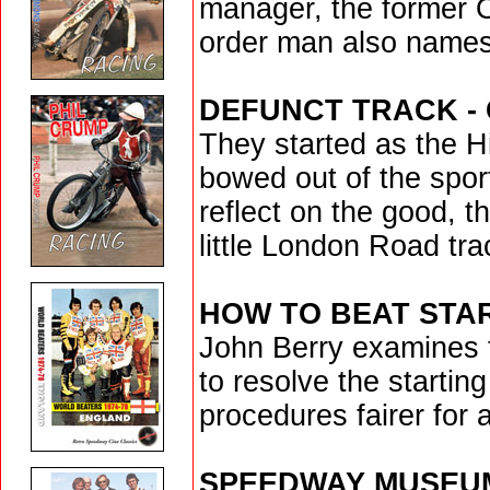
manager, the former 
order man also names
DEFUNCT TRACK -
They started as the 
bowed out of the spor
reflect on the good, t
little London Road tra
HOW TO BEAT STA
John Berry examines t
to resolve the starti
procedures fairer for a
SPEEDWAY MUSEU