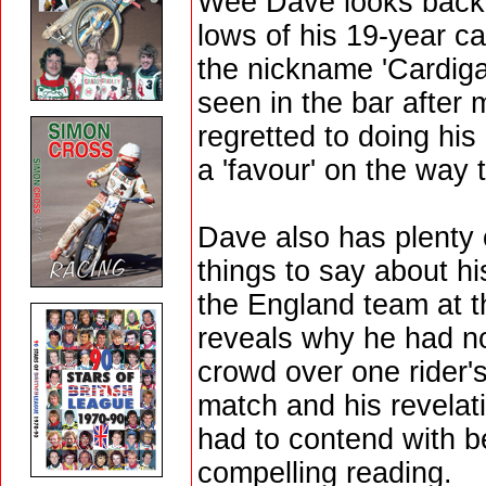
Wee Dave looks back 
lows of his 19-year c
the nickname 'Cardig
seen in the bar after
regretted to doing hi
a 'favour' on the way 
Dave also has plenty o
things to say about h
the England team at t
reveals why he had no 
crowd over one rider'
match and his revelat
had to contend with 
compelling reading.