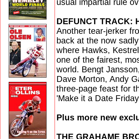
usual impartial rule o
DEFUNCT TRACK: 
Another tear-jerker f
back at the now sadly
where Hawks, Kestrels
one of the fairest, mo
world. Bengt Jansson
Dave Morton, Andy Gal
three-page feast for t
'Make it a Date Friday 
Plus more new exclu
THE GRAHAME BR