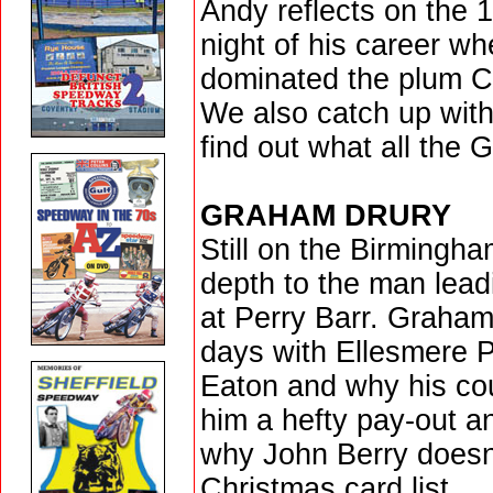
Andy reflects on the 1
night of his career wh
dominated the plum C
We also catch up wit
find out what all the
GRAHAM DRURY
Still on the Birmingha
depth to the man lea
at Perry Barr. Graham
days with Ellesmere P
Eaton and why his co
him a hefty pay-out an
why John Berry doesn
Christmas card list...